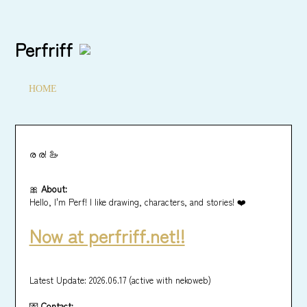
Perfriff
HOME
ര ര! 🦢
🎀
About:
Hello, I'm Perf! I like drawing, characters, and stories! ❤️
Now at perfriff.net!!
Latest Update: 2026.06.17 (active with nekoweb)
💌
Contact: