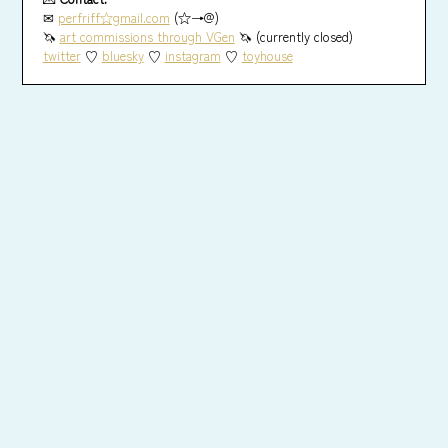
✉
perfriff☆gmail.com
(☆→@)
🦄
art commissions through VGen
🦄 (currently closed)
twitter
♡
bluesky
♡
instagram
♡
toyhouse